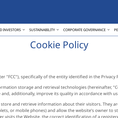
D INVESTORS
SUSTAINABILITY
CORPORATE GOVERNANCE
P
Cookie Policy
 "FCC"), specifically of the entity identified in the Privacy P
ormation storage and retrieval technologies (hereinafter, "C
e and, additionally, improve its quality in accordance with u
store and retrieve information about their visitors. They ar
lets, or mobile phones) and allow the website’s owner to st
r visits the Website, the correct identification of a regist