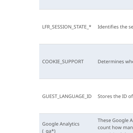
LFR_SESSION_STATE_*
Identifies the s
COOKIE_SUPPORT
Determines whe
GUEST_LANGUAGE_ID
Stores the ID o
These Google An
Google Analytics
count how many t
(_ga*)