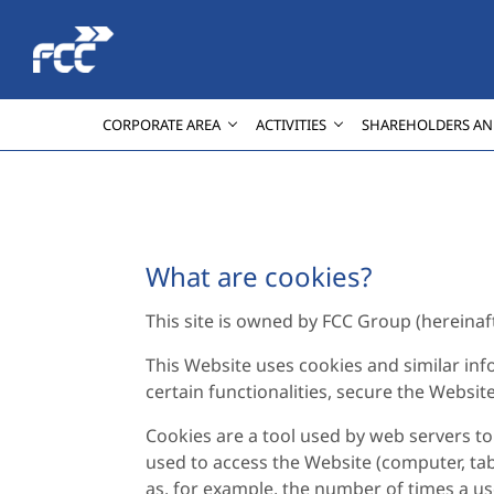
Skip to Main Content
CORPORATE AREA
ACTIVITIES
SHAREHOLDERS AN
What are cookies?
This site is owned by FCC Group (hereinafter
This Website uses cookies and similar inf
certain functionalities, secure the Websit
Cookies are a tool used by web servers to 
used to access the Website (computer, tab
as, for example, the number of times a use