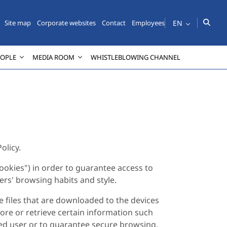
EN
Site map
Corporate websites
Contact
Employees
EOPLE
MEDIA ROOM
WHISTLEBLOWING CHANNEL
olicy.
ookies") in order to guarantee access to
sers' browsing habits and style.
e files that are downloaded to the devices
ore or retrieve certain information such
ered user or to guarantee secure browsing,