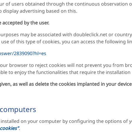
ur of users obtained through the continuous observation of
o display advertising based on this.
re accepted by the user.
 purposes may be associated with doubleclick.net or countr
se of this type of cookies, you can access the following lin
nswer/2839090?hl=es
our browser to reject cookies will not prevent you from br
le to enjoy the functionalities that require the installation
iven, as well as delete the cookies implanted in your device
 computers
s installed on your computer by configuring the options of
 cookies"
.