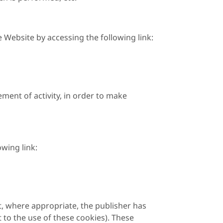
Website by accessing the following link:
ment of activity, in order to make
wing link:
t, where appropriate, the publisher has
 to the use of these cookies). These