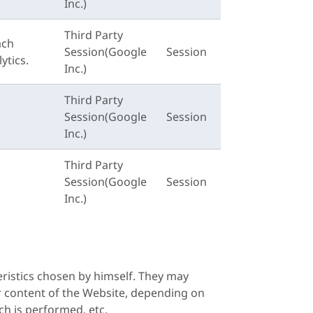
Inc.)
Third Party
ach
Session(Google
Session
ytics.
Inc.)
Third Party
Session(Google
Session
Inc.)
Third Party
Session(Google
Session
Inc.)
ristics chosen by himself. They may
or content of the Website, depending on
ch is performed, etc.