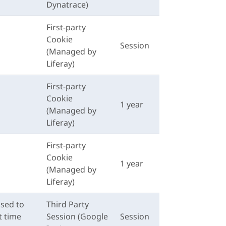
Dynatrace)
First-party
Cookie
Session
(Managed by
Liferay)
First-party
Cookie
1 year
(Managed by
Liferay)
First-party
Cookie
1 year
(Managed by
Liferay)
used to
Third Party
t time
Session (Google
Session