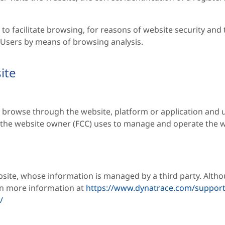
to facilitate browsing, for reasons of website security and 
o Users by means of browsing analysis.
ite
 browse through the website, platform or application and u
h the website owner (FCC) uses to manage and operate the w
bsite, whose information is managed by a third party. Altho
in more information at
https://www.dynatrace.com/support
/