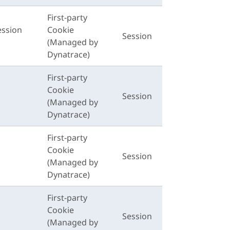
First-party
ession
Cookie
Session
(Managed by
Dynatrace)
First-party
Cookie
Session
(Managed by
Dynatrace)
First-party
Cookie
Session
(Managed by
Dynatrace)
First-party
Cookie
Session
(Managed by