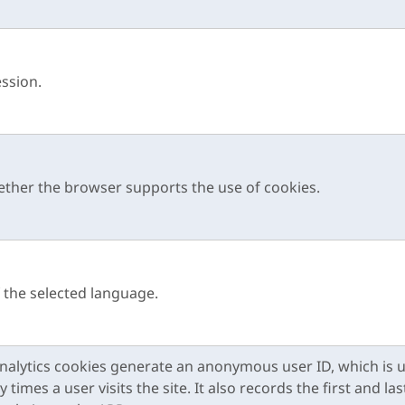
ession.
ther the browser supports the use of cookies.
f the selected language.
alytics cookies generate an anonymous user ID, which is 
imes a user visits the site. It also records the first and las