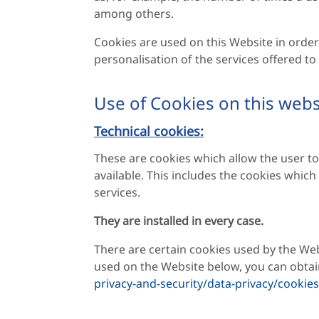
among others.
Cookies are used on this Website in order 
personalisation of the services offered t
Use of Cookies on this webs
Technical cookies:
These are cookies which allow the user to
available. This includes the cookies whic
services.
They are installed in every case.
There are certain cookies used by the We
used on the Website below, you can obta
privacy-and-security/data-privacy/cookies