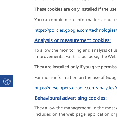
These cookies are only installed if the use
You can obtain more information about th
https://policies.google.com/technologies
Analysis or measurement cookies:
To allow the monitoring and analysis of u
improvements. For this purpose, the Webs
They are installed only if you give permiss
For more information on the use of Google
https://developers.google.com/analytics/
Behavioural advertising cookies:
They allow the management, in the most ef
included on the web page, application or 