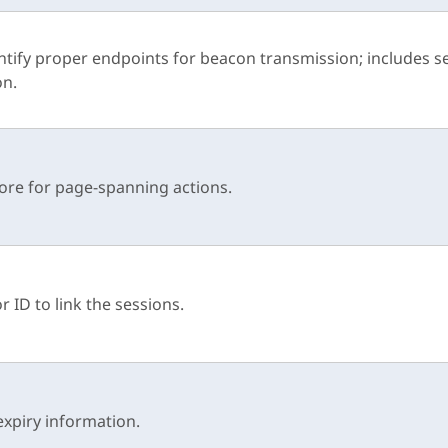
ntify proper endpoints for beacon transmission; includes s
on.
ore for page-spanning actions.
or ID to link the sessions.
expiry information.