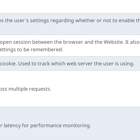
es the user's settings regarding whether or not to enable th
he open session between the browser and the Website. It also
settings to be remembered.
cookie. Used to track which web server the user is using.
ross multiple requests.
r latency for performance monitoring.