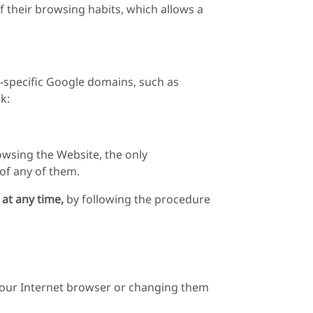
 their browsing habits, which allows a
y-specific Google domains, such as
k:
owsing the Website, the only
 of any of them.
 at any time,
by following the procedure
 your Internet browser or changing them