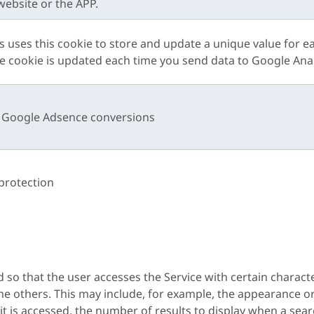
website or the APP.
s uses this cookie to store and update a unique value for e
he cookie is updated each time you send data to Google Anal
k Google Adsence conversions
protection
so that the user accesses the Service with certain characte
the others. This may include, for example, the appearance 
t is accessed, the number of results to display when a sear