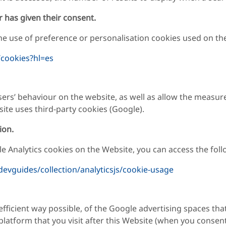
r has given their consent.
e use of preference or personalisation cookies used on the 
/cookies?hl=es
sers’ behaviour on the website, as well as allow the measure
ite uses third-party cookies (Google).
ion.
 Analytics cookies on the Website, you can access the follo
devguides/collection/analyticsjs/cookie-usage
ficient way possible, of the Google advertising spaces tha
platform that you visit after this Website (when you consent