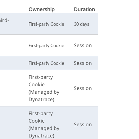
Ownership
Duration
ird-
First-party Cookie
30 days
Session
First-party Cookie
Session
First-party Cookie
First-party
Cookie
Session
(Managed by
Dynatrace)
First-party
Cookie
Session
(Managed by
Dynatrace)