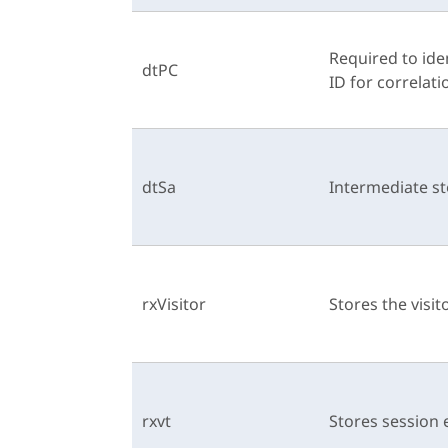
Required to ide
dtPC
ID for correlati
dtSa
Intermediate st
rxVisitor
Stores the visit
rxvt
Stores session 