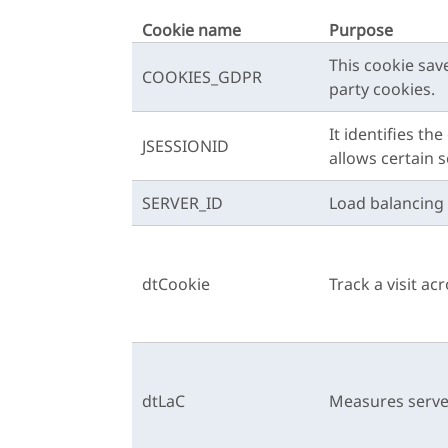
Cookie name
Purpose
This cookie sav
COOKIES_GDPR
party cookies.
It identifies t
JSESSIONID
allows certain 
SERVER_ID
Load balancing 
dtCookie
Track a visit ac
dtLaC
Measures serve