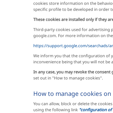
cookies store information on the behavio
specific profile to be developed in order t
These cookies are installed only if they a
Third-party cookies used for advertising
google.com. For more information on the u
https://support.google.com/searchads/a
We inform you that the configuration of y
inconvenience being that you will not be ab
In any case, you may revoke the consent g
set out in "How to manage cookies".
How to manage cookies on
You can allow, block or delete the cookie
using the following link
"configuration of