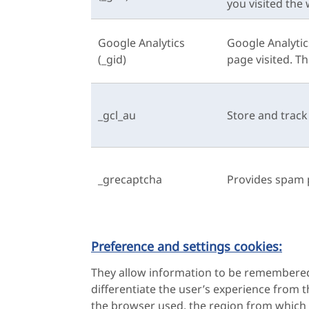
you visited the 
Google Analytics
Google Analytic
(_gid)
page visited. T
_gcl_au
Store and trac
_grecaptcha
Provides spam 
Preference and settings cookies:
They allow information to be remembered 
differentiate the user’s experience from 
the browser used, the region from which i