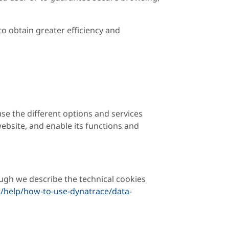
to obtain greater efficiency and
se the different options and services
ebsite, and enable its functions and
ugh we describe the technical cookies
/help/how-to-use-dynatrace/data-