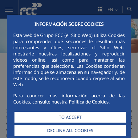
Skip to Main Content
EN
INFORMACIÓN SOBRE COOKIES
Esta web de Grupo FCC (el Sitio Web) utiliza Cookies
para comprender qué secciones le resultan más
interesantes y útiles, securizar el Sitio Web,
mostrarle nuestras localizaciones y reproducir
Sustainability
Social impact
FCC people
videos online, así como para mantener las
FCC
preferencias que seleccione. Las Cookies contienen
información que se almacena en su navegador y, de
People at the core
este modo, se le reconocerá cuando regrese al Sitio
Web.
Para conocer más información acerca de las
Cookies, consulte nuestra
Política de Cookies.
In the FCC Group we are aware of the role we play in
favouring positive social impact and development
, and we
TO ACCEPT
do so through a management that places
people at the
core
, maintaining a firm
respect for human and labour
DECLINE ALL COOKIES
rights
recognised in national and international legislation,