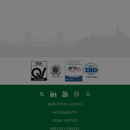
EMPLOYEES ACCESS
ACCESIBILITY
LEGAL NOTICE
PRIVACY POLICY