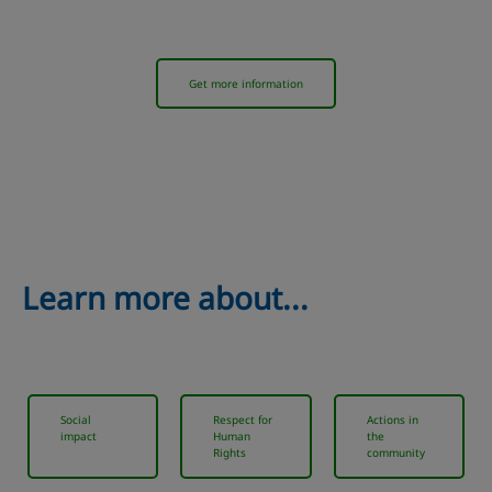
Get more information
Learn more about...
Social
Respect for
Actions in
impact
Human
the
Rights
community